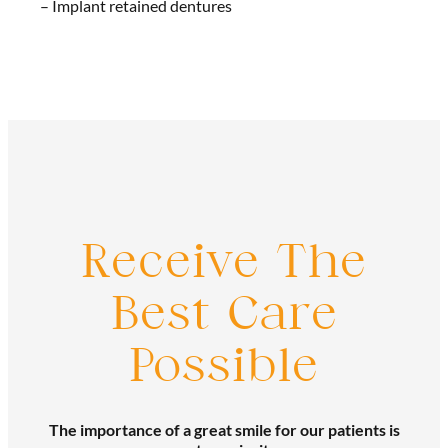
– Implant retained dentures
Receive The
Best Care
Possible
The importance of a great smile for our patients is