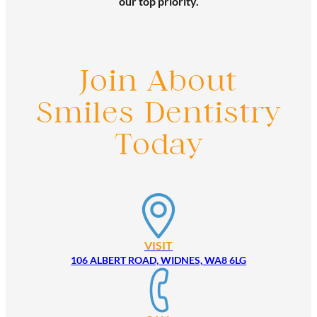
our top priority.
Join About
Smiles Dentistry
Today
VISIT
106 ALBERT ROAD, WIDNES, WA8 6LG