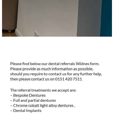
Please find below our dental referrals Widnes form.
Please provide as much information as possible,
should you require to contact us for any further help,
then please contact us on 0151 420 7511
The referral treatments we accept are:
– Bespoke Dentures
– Full and partial dentures
– Chrome cobalt light alloy dentures .
– Dental Implants