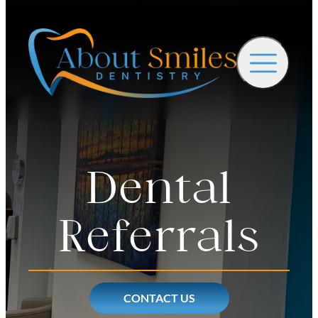
Dental
Referrals
CONTACT US