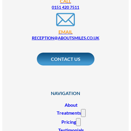
CALL
0151 420 7511
EMAIL
RECEPTION@ABOUTSMILES.CO.UK
CONTACT US
NAVIGATION
About
Treatments
Pricing
Testimonials