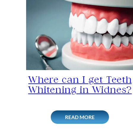
Where can I get Teeth
Whitening in Widnes?
READ MORE