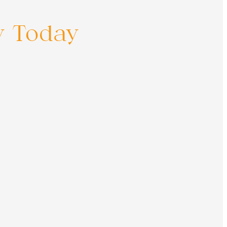
y Today