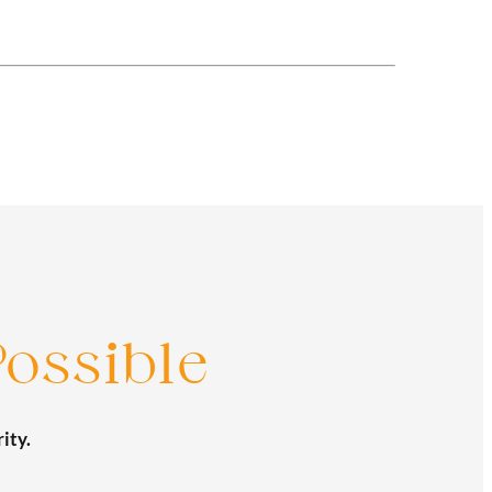
ossible
ity.