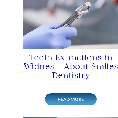
Tooth Extractions in
Widnes – About Smile
Dentistry
READ MORE