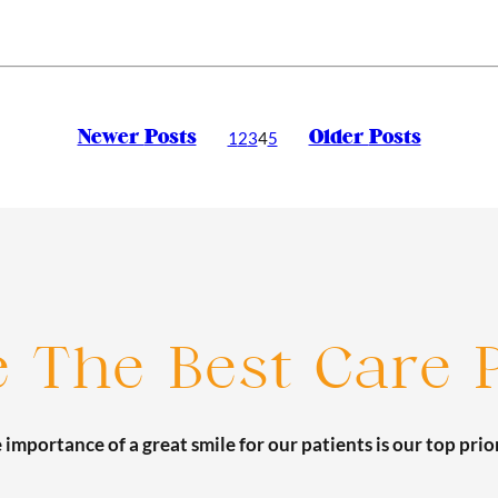
Newer
Posts
Older
Posts
1
2
3
4
5
e The Best Care P
 importance of a great smile for our patients is our top prior