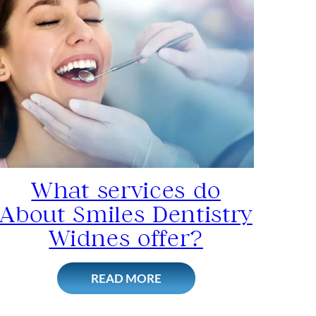
What services do
About Smiles Dentistry
Widnes offer?
READ MORE