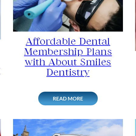
Affordable Dental
Membership Plans
with About Smiles
y
Dentistry
READ MORE