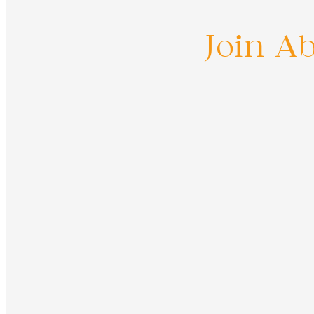
Join A