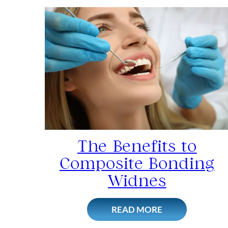
The Benefits to
Composite Bonding
Widnes
READ MORE