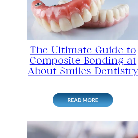
The Ultimate Guide to
Composite Bonding at
About Smiles Dentistr
READ MORE