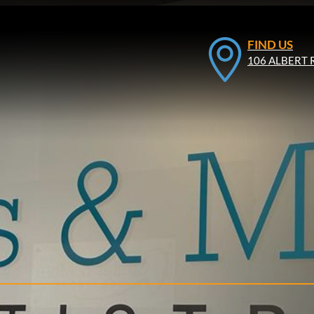
FIND US
106 ALBERT 