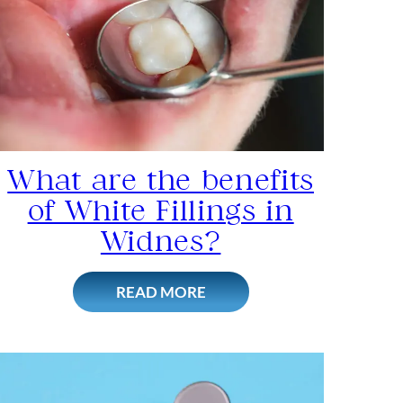
What are the benefits
of White Fillings in
Widnes?
READ MORE