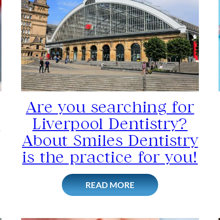
Are you searching for
s
Liverpool Dentistry?
About Smiles Dentistry
is the practice for you!
READ MORE