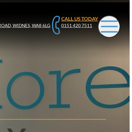
CALL US TODAY
ROAD, WIDNES, WA8 6LG
0151 420 7511