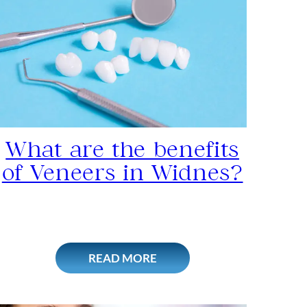
What are the benefits
of Veneers in Widnes?
READ MORE