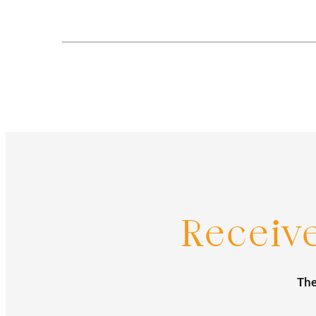
Posts
navigation
Receiv
The