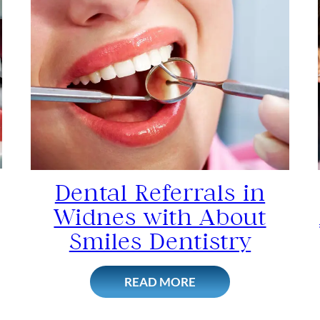
Dental Referrals in
Widnes with About
Smiles Dentistry
READ MORE