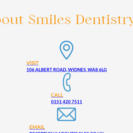
bout Smiles Dentistr
VISIT
106 ALBERT ROAD, WIDNES, WA8 6LG
CALL
0151 420 7511
EMAIL